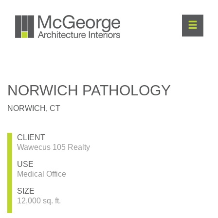
NORWICH PATHOLOGY
NORWICH, CT
CLIENT
Wawecus 105 Realty
USE
Medical Office
SIZE
12,000 sq. ft.