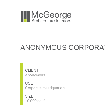
ANONYMOUS CORPORAT
CLIENT
Anonymous
USE
Corporate Headquarters
SIZE
10,000 sq. ft.