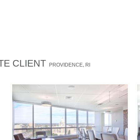
E CLIENT
PROVIDENCE, RI