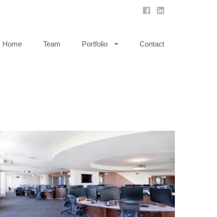
Home
Team
Portfolio
Contact