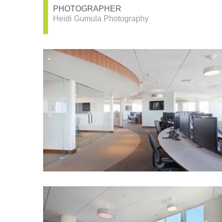
PHOTOGRAPHER
Heidi Gumula Photography