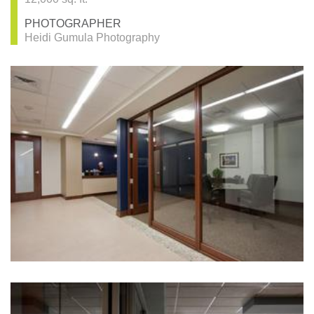
PHOTOGRAPHER
Heidi Gumula Photography