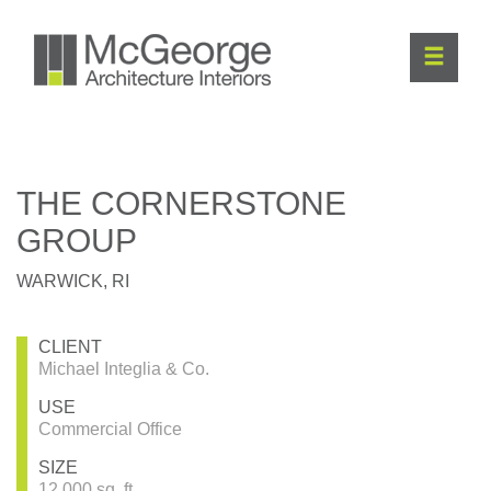
THE CORNERSTONE
GROUP
WARWICK, RI
CLIENT
Michael Integlia & Co.
USE
Commercial Office
SIZE
12,000 sq. ft.