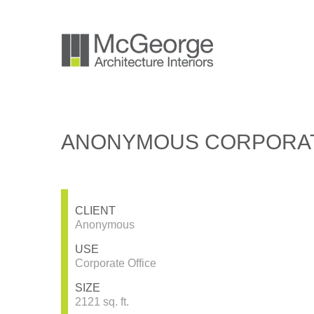
ANONYMOUS CORPORAT
CLIENT
Anonymous
USE
Corporate Office
SIZE
2121 sq. ft.