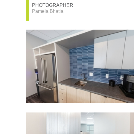
PHOTOGRAPHER
Pamela Bhatia