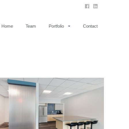
Home
Team
Portfolio
Contact