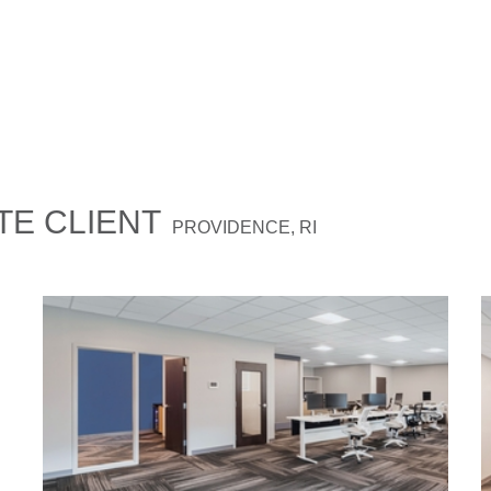
E CLIENT
PROVIDENCE, RI